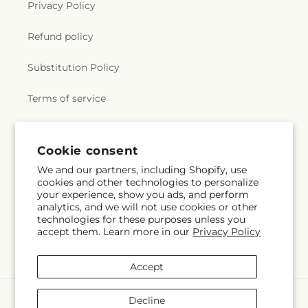
Privacy Policy
e
Refund policy
r
Substitution Policy
a
Terms of service
l
.
Subscribe to our emails
Cookie consent
c
We and our partners, including Shopify, use
cookies and other technologies to personalize
Subscribe
o
Email
your experience, show you ads, and perform
analytics, and we will not use cookies or other
l
technologies for these purposes unless you
accept them. Learn more in our
Privacy Policy
l
Facebook
Accept
e
Payment
c
Decline