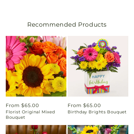
s
l
Recommended Products
a
t
i
o
n
m
i
Regular
From $65.00
Regular
From $65.00
Florist Original Mixed
Birthday Brights Bouquet
price
price
s
Bouquet
s