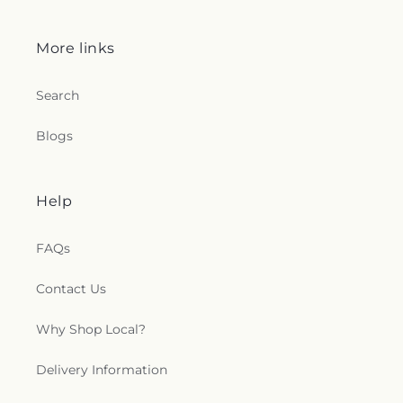
e
More links
c
t
Search
i
Blogs
o
Help
n
s
FAQs
.
Contact Us
g
Why Shop Local?
e
Delivery Information
n