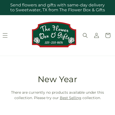
Skip to
Send flowers and gifts with same-day delivery
content
to Sweetwater, TX from The Flower Box & Gifts
Log
Cart
in
T
New Year
r
There are currently no products available under this
a
collection. Please try our
Best Selling
collection.
n