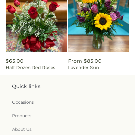
i
n
g
:
e
Regular
$65.00
Regular
From $85.00
n
Half Dozen Red Roses
Lavender Sun
price
price
.
Quick links
c
Occasions
o
Products
l
l
About Us