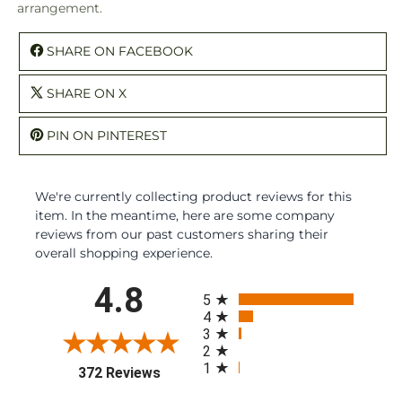
arrangement.
SHARE ON FACEBOOK
SHARE ON X
PIN ON PINTEREST
We're currently collecting product reviews for this
item. In the meantime, here are some company
reviews from our past customers sharing their
overall shopping experience.
All ratings
4.8
5
4
3
2
1
(opens in a new tab)
372 Reviews