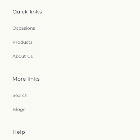
Quick links
Occasions
Products
About Us
More links
Search
Blogs
Help