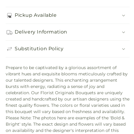
Pickup Available
Delivery Information
Substitution Policy
Prepare to be captivated by a glorious assortment of
vibrant hues and exquisite blooms meticulously crafted by
our talented designers. This enchanting arrangement
bursts with energy, radiating a sense of joy and
celebration. Our Florist Originals Bouquets are uniquely
created and handcrafted by our artisan designers using the
finest quality flowers. The colors or floral varieties used in
this bouquet will vary based on freshness and availability.
Please Note: The photos here are examples of the 'Bold &
Bright' style. The exact design and flowers will vary based
on availability and the designer's interpretation of this