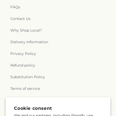
FAQs
Contact Us
Why Shop Local?
Delivery Information
Privacy Policy
Refund policy
Substitution Policy
Terms of service
Subscribe to our emails
Cookie consent
We and our partners, including Shopify, use