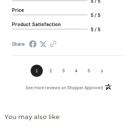
5 / 5
Price
5 / 5
Product Satisfaction
5 / 5
Share
›
1
2
3
4
5
(opens in a new 
See more reviews on Shopper Approved
You may also like