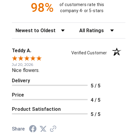
98%
of customers rate this
company 4- or 5-stars
Sort Reviews
Filter Reviews by Rating
Teddy A.
Verified Customer
Jul 20, 2026
Nice flowers.
Delivery
5 / 5
Price
4 / 5
Product Satisfaction
5 / 5
Share