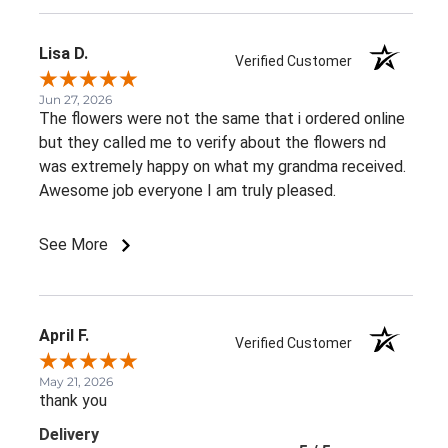
Lisa D.
Verified Customer
Jun 27, 2026
The flowers were not the same that i ordered online
but they called me to verify about the flowers nd
was extremely happy on what my grandma received.
Awesome job everyone I am truly pleased.
See More
April F.
Verified Customer
May 21, 2026
thank you
Delivery