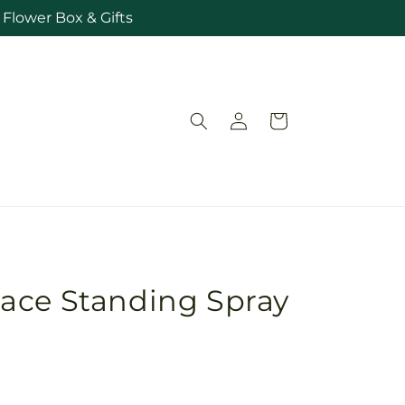
Flower Box & Gifts
Log
Cart
in
ace Standing Spray