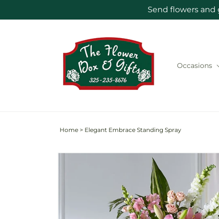
Skip to
Send flowers and 
content
Occasions
Home
>
Elegant Embrace Standing Spray
Skip to
product
information