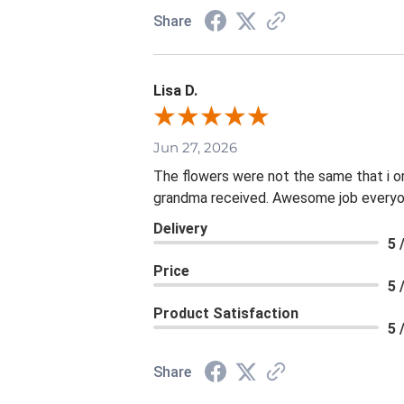
Share
Lisa D.
Jun 27, 2026
The flowers were not the same that i o
grandma received. Awesome job everyon
Delivery
5 
Price
5 
Product Satisfaction
5 
Share