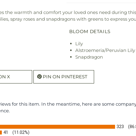
s the warmth and comfort your loved ones need during this 
lilies, spray roses and snapdragons with greens to express your
BLOOM DETAILS
Lily
Alstroemeria/Peruvian Lily
Snapdragon
ON X
PIN ON PINTEREST
eviews for this item. In the meantime, here are some compan
ence.
323
(86
41
(11.02%)