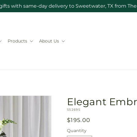
gifts with same-day delivery to Sweetwater, TX from The 
Products
About Us
Elegant Embr
SKU:
S5269S
Regular
$195.00
price
Quantity
Quantity