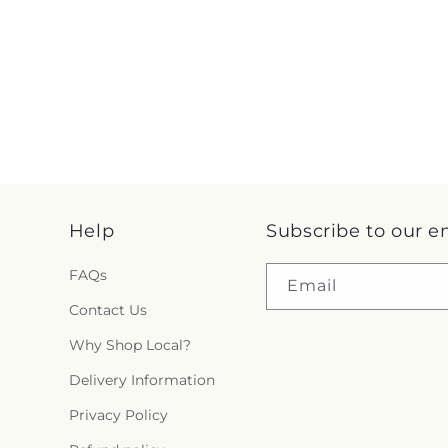
Help
Subscribe to our e
FAQs
Email
Contact Us
Why Shop Local?
Delivery Information
Privacy Policy