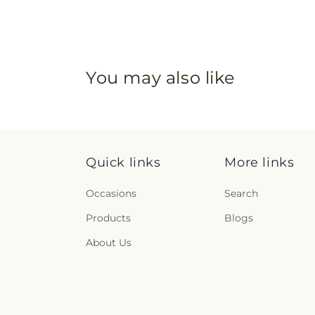
You may also like
Quick links
More links
Occasions
Search
Products
Blogs
About Us