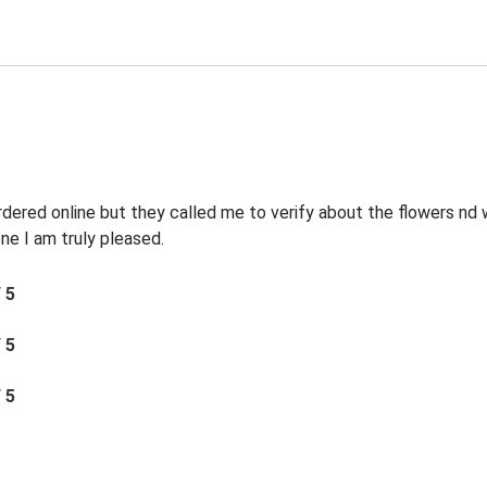
rdered online but they called me to verify about the flowers n
e I am truly pleased.
/ 5
/ 5
/ 5