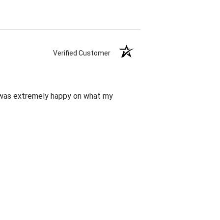
Verified Customer
d was extremely happy on what my