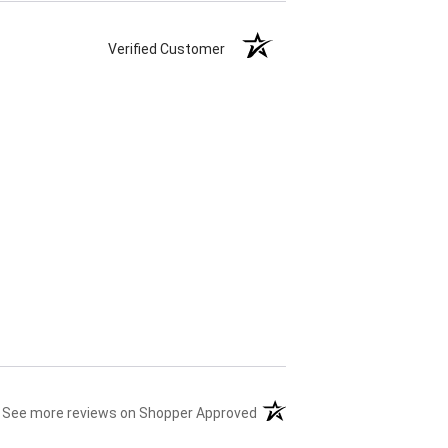
Verified Customer
(opens in a new tab)
See more reviews on Shopper Approved