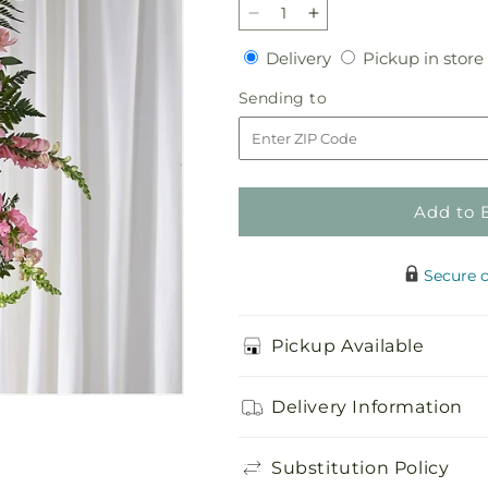
Decrease
Increase
quantity
quantity
Delivery
Delivery
Pickup in store
for
for
Elegant
Elegant
Sending
Sending to
Embrace
Embrace
to
Standing
Standing
Spray
Spray
Add to 
Secure 
Pickup Available
Delivery Information
Substitution Policy