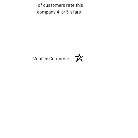
of customers rate this
company 4- or 5-stars
Verified Customer