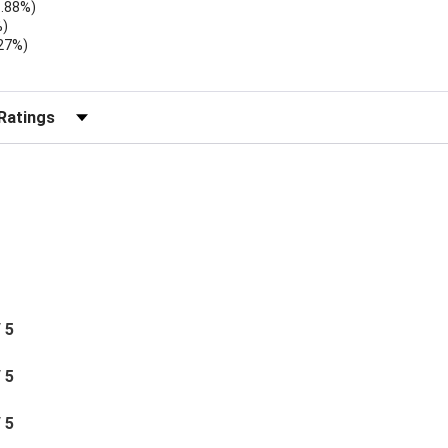
1.88%)
%)
.27%)
)
r Reviews by Rating
/ 5
/ 5
/ 5