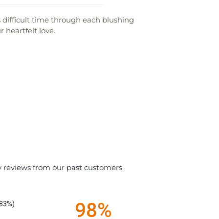
difficult time through each blushing
 heartfelt love.
y reviews from our past customers
98%
.83%)