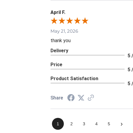
April F.
May 21, 2026
thank you
Delivery
5 
Price
5 
Product Satisfaction
5 
Share
›
1
2
3
4
5