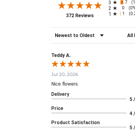
7
3
(
0
2
(0
1
1
(0
(opens in a new tab
372 Reviews
Sort Reviews
Filte
Teddy A.
Jul 20, 2026
Nice flowers.
Delivery
5 
Price
4 
Product Satisfaction
5 