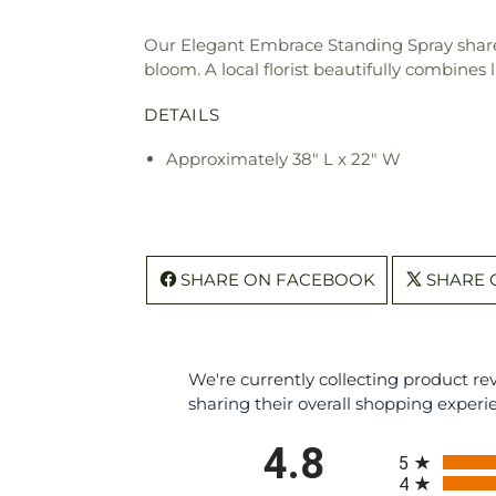
Our Elegant Embrace Standing Spray share
bloom. A local florist beautifully combines 
DETAILS
Approximately 38" L x 22" W
SHARE ON FACEBOOK
SHARE 
We're currently collecting product r
sharing their overall shopping experi
All ratings
4.8
5
4