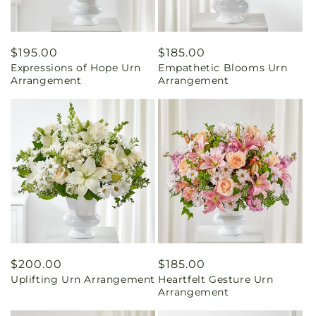
Regular
$195.00
Regular
$185.00
Expressions of Hope Urn
Empathetic Blooms Urn
price
price
Arrangement
Arrangement
Regular
$200.00
Regular
$185.00
Uplifting Urn Arrangement
Heartfelt Gesture Urn
price
price
Arrangement