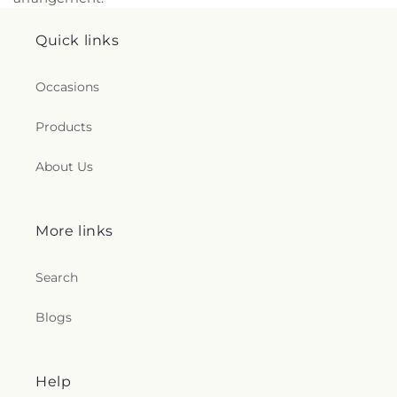
Quick links
Occasions
Products
About Us
More links
Search
Blogs
Help