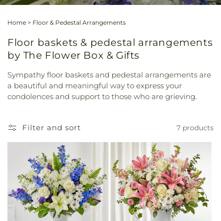
Home
>
Floor & Pedestal Arrangements
Floor baskets & pedestal arrangements
by The Flower Box & Gifts
Sympathy floor baskets and pedestal arrangements are
a beautiful and meaningful way to express your
condolences and support to those who are grieving.
Filter and sort
7 products