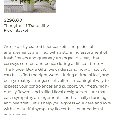
Regular
$290.00
Thoughts of Tranquility
price
Floor Basket
Our expertly crafted floor baskets and pedestal
arrangements are filled with a stunning assortment of
fresh flowers and greenery, arranged in a way that
conveys comfort and peace during a difficult time. At
The Flower Box & Gifts, we understand how difficult it
can be to find the right words during a time of loss, and
our sympathy arrangements offer a meaningful way to
express your condolences and support. Our fresh, high-
quality flowers and skilled floral designers ensure that
each sympathy arrangement is both visually stunning
and heartfelt. Let us help you express your care and love
with a beautiful sympathy flower basket or pedestal
arrangement.