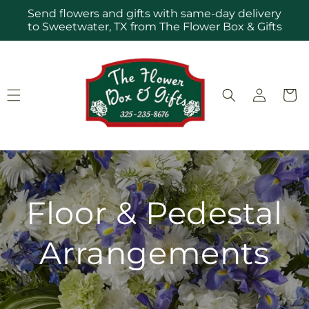
Skip to
Send flowers and gifts with same-day delivery
content
to Sweetwater, TX from The Flower Box & Gifts
Log
Cart
in
Floor & Pedestal
Arrangements