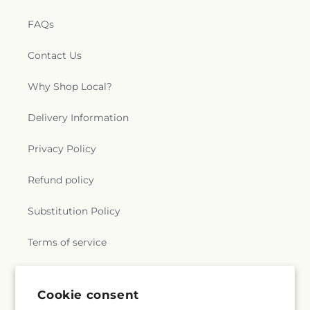
FAQs
Contact Us
Why Shop Local?
Delivery Information
Privacy Policy
Refund policy
Substitution Policy
Terms of service
Subscribe to our emails
Cookie consent