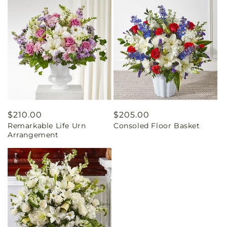
Regular
$210.00
Regular
$205.00
Remarkable Life Urn
Consoled Floor Basket
price
price
Arrangement